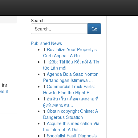
Search
Go
Published News
1
Revitalize Your Property's
Curb Appeal: A Gu...
1
123b: Tài liệu Kết nối & Tin
tức Lần mới
1
Agenda Bola Saat: Nonton
Pertandingan Istimewa ...
 It's
1
Commercial Truck Parts:
s-it-
How to Find the Right R...
1
อันดับ เว็บ สล็อต แตกง่าย ที่
ผู้เล่นหลายคน...
1
Obtain copyright Online: A
Dangerous Situation
1
Acquire this medication Via
the internet: A Det...
1
Specialist Fault Diagnosis