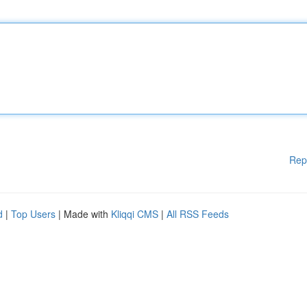
Rep
d
|
Top Users
| Made with
Kliqqi CMS
|
All RSS Feeds