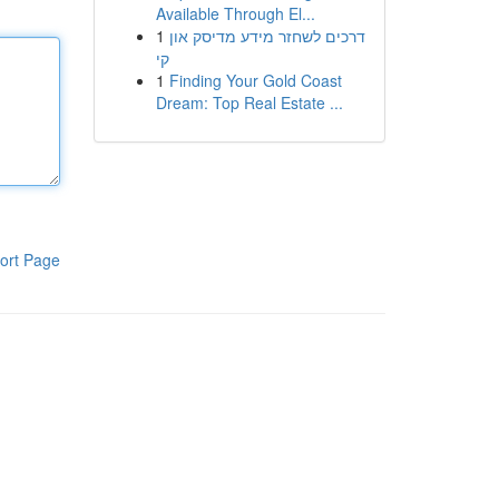
Available Through El...
1
דרכים לשחזר מידע מדיסק און
קי
1
Finding Your Gold Coast
Dream: Top Real Estate ...
ort Page