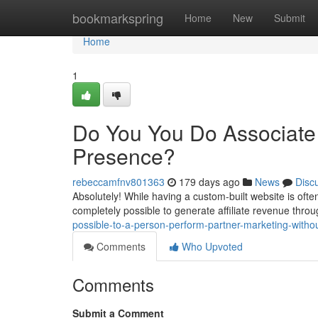
Home
bookmarkspring
Home
New
Submit
Home
1
Do You You Do Associate 
Presence?
rebeccamfnv801363
179 days ago
News
Disc
Absolutely! While having a custom-built website is often 
completely possible to generate affiliate revenue thr
possible-to-a-person-perform-partner-marketing-witho
Comments
Who Upvoted
Comments
Submit a Comment