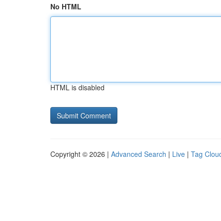
No HTML
HTML is disabled
Copyright © 2026 |
Advanced Search
|
Live
|
Tag Clou