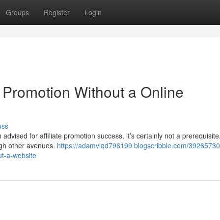
Groups
Register
Login
Promotion Without a Online
uss
advised for affiliate promotion success, it’s certainly not a prerequisite.
ough other avenues.
https://adamvlqd796199.blogscribble.com/39265730/i
ut-a-website