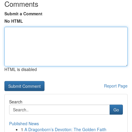
Comments
Submit a Comment
No HTML
HTML is disabled
Report Page
Search
Go
Published News
1
A Dragonborn’s Devotion: The Golden Faith