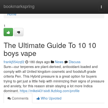
Home
bookmarkspring
Togg
navi
Home
1
The Ultimate Guide To 10 10
boys vape
frankj554zqf2
180 days ago
News
Discuss
Sure—our terpenes are plant‑derived, antioxidant‑loaded and
comply with all United kingdom cosmetic and foodstuff‑grade
criteria Pen. This Hybrid pressure is a great option for buyers
trying to get just a little help with minimizing their signs of pressure
and anxiety, for this reason strain staying a lot more Indica
dominant.
https://mikei431six8.tkzblog.com/profile
Comments
Who Upvoted