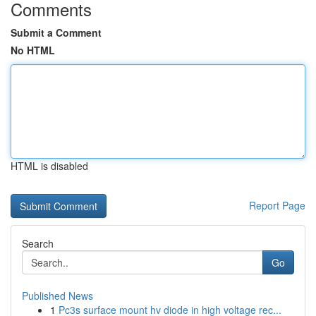
Comments
Submit a Comment
No HTML
HTML is disabled
Report Page
Search
Go
Published News
1
Pc3s surface mount hv diode in high voltage rec...