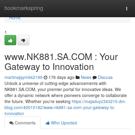
Home
bookmarkspring
Togg
navi
Home
1
www.NK881.SA.COM : Your
Gateway to Innovation
martinajqym942199
176 days ago
News
Discuss
Unlock a universe of cutting-edge advancements with
NK881.SA.COM, your premier portal for innovative ideas. We
offer a dynamic network where pioneers converge to collaborate
the future. Whether you're seeking
https://majaduyz343210.dm-
blog.com/40010182/www-nk881-sa-com-your-gateway-to-
innovation
Comments
Who Upvoted