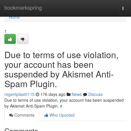
Home
bookmarkspring
Togg
navi
Home
1
Due to terms of use violation,
your account has been
suspended by Akismet Anti-
Spam Plugin.
regentplast0115
176 days ago
News
Discuss
Due to terms of use violation, your account has been suspended
by Akismet Anti-Spam Plugin.
#
Comments
Who Upvoted
Comments