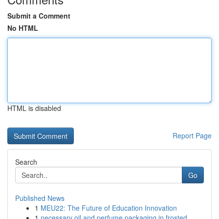
Submit a Comment
No HTML
HTML is disabled
Report Page
Search
Go
Published News
1
MEU22: The Future of Education Innovation
1
necessary oil and perfume packaging in frosted ...