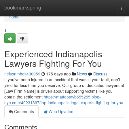
Home
bookmarkspring
Togg
navi
Home
1
Experienced Indianapolis
Lawyers Fighting For You
nelsonmhek430059
175 days ago
News
Discuss
If you've been injured in an accident that wasn't your fault, don't
yield for less than you deserve. Our group of dedicated lawyers at
[Law Firm Name] is driven about supporting victims like you
obtain the settlement
https://matteosrvb555255.blog-
eye.com/40231397/top-indianapolis-legal-experts-fighting-for-you
Comments
Who Upvoted
Comments