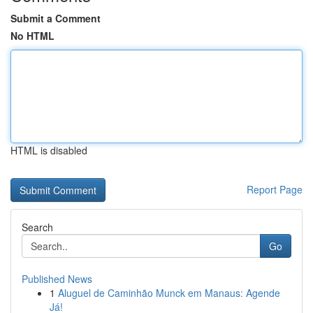
Submit a Comment
No HTML
HTML is disabled
Report Page
Search
Go
Published News
1
Aluguel de Caminhão Munck em Manaus: Agende
Já!