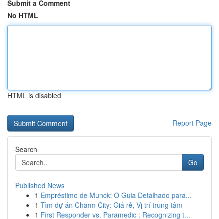
Submit a Comment
No HTML
HTML is disabled
Report Page
Search
Go
Published News
1
Empréstimo de Munck: O Guia Detalhado para...
1
Tìm dự án Charm City: Giá rẻ, Vị trí trung tâm
1
First Responder vs. Paramedic : Recognizing t...