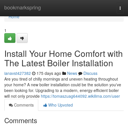
Home
bookmarkspring
Togg
navi
Home
1
Install Your Home Comfort with
The Latest Boiler Installation
ianavst427382
175 days ago
News
Discuss
Are you tired of chilly mornings and uneven heating throughout
your home? A new boiler installation could be the solution you've
been looking for. Upgrading to a modern, energy-efficient boiler
will not only provide
https://tomaszuag644092.wikilima.com/user
Comments
Who Upvoted
Comments