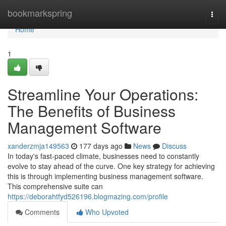
Home
bookmarkspring
Togg
navi
Home
1
Streamline Your Operations:
The Benefits of Business
Management Software
xanderzmja149563
177 days ago
News
Discuss
In today's fast-paced climate, businesses need to constantly
evolve to stay ahead of the curve. One key strategy for achieving
this is through implementing business management software.
This comprehensive suite can
https://deborahtfyd526196.blogmazing.com/profile
Comments
Who Upvoted