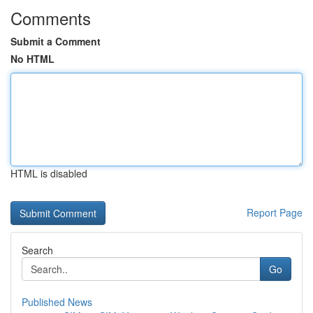
Comments
Submit a Comment
No HTML
HTML is disabled
Report Page
Search
Go
Published News