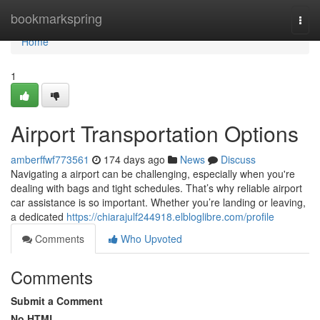
Home
bookmarkspring
Togg
navi
Home
1
Airport Transportation Options
amberffwf773561
174 days ago
News
Discuss
Navigating a airport can be challenging, especially when you're
dealing with bags and tight schedules. That’s why reliable airport
car assistance is so important. Whether you’re landing or leaving,
a dedicated
https://chiarajulf244918.elbloglibre.com/profile
Comments
Who Upvoted
Comments
Submit a Comment
No HTML