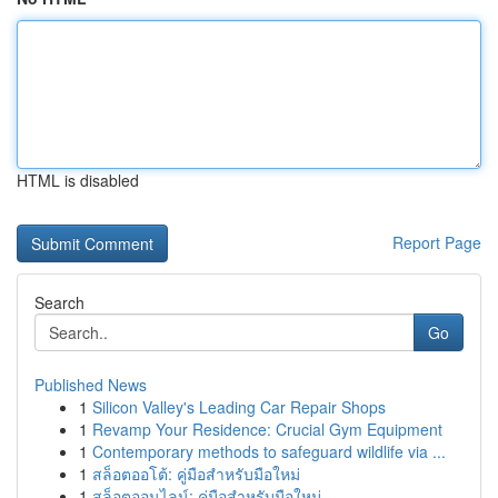
HTML is disabled
Report Page
Search
Go
Published News
1
Silicon Valley's Leading Car Repair Shops
1
Revamp Your Residence: Crucial Gym Equipment
1
Contemporary methods to safeguard wildlife via ...
1
สล็อตออโต้: คู่มือสำหรับมือใหม่
1
สล็อตออนไลน์: คู่มือสำหรับมือใหม่