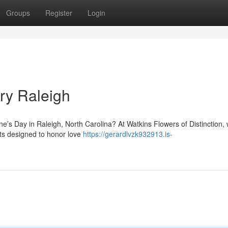
Groups
Register
Login
ry Raleigh
ine’s Day in Raleigh, North Carolina? At Watkins Flowers of Distinction,
nts designed to honor love
https://gerardlvzk932913.is-