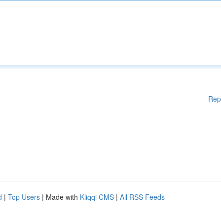
Rep
d
|
Top Users
| Made with
Kliqqi CMS
|
All RSS Feeds