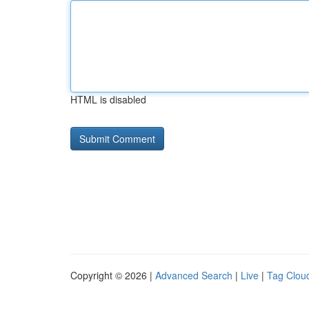
HTML is disabled
Copyright © 2026 |
Advanced Search
|
Live
|
Tag Clou