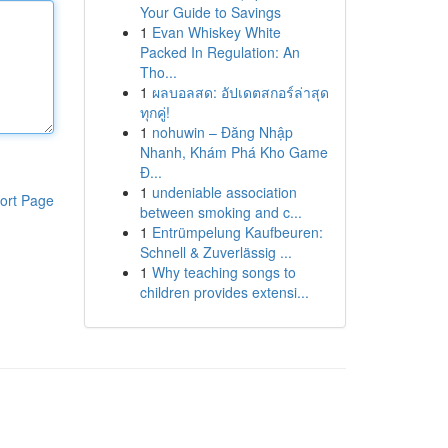
Your Guide to Savings
1
Evan Whiskey White
Packed In Regulation: An
Tho...
1
ผลบอลสด: อัปเดตสกอร์ล่าสุด
ทุกคู่!
1
nohuwin – Đăng Nhập
Nhanh, Khám Phá Kho Game
Đ...
1
undeniable association
ort Page
between smoking and c...
1
Entrümpelung Kaufbeuren:
Schnell & Zuverlässig ...
1
Why teaching songs to
children provides extensi...