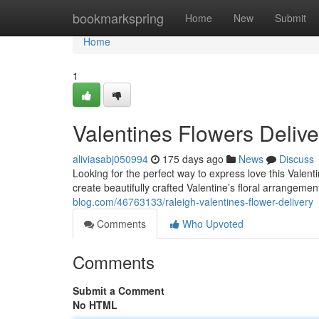
Home
bookmarkspring
Home
New
Submit
Home
1
Valentines Flowers Delive
aliviasabj050994
175 days ago
News
Discuss
Looking for the perfect way to express love this Valent
create beautifully crafted Valentine’s floral arrangeme
blog.com/46763133/raleigh-valentines-flower-delivery
Comments
Who Upvoted
Comments
Submit a Comment
No HTML