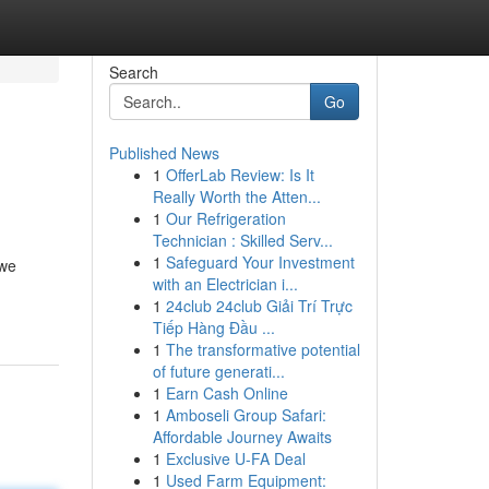
Search
Go
Published News
1
OfferLab Review: Is It
Really Worth the Atten...
1
Our Refrigeration
Technician : Skilled Serv...
1
Safeguard Your Investment
 we
with an Electrician i...
1
24club 24club Giải Trí Trực
Tiếp Hàng Đầu ...
1
The transformative potential
of future generati...
1
Earn Cash Online
1
Amboseli Group Safari:
Affordable Journey Awaits
1
Exclusive U-FA Deal
1
Used Farm Equipment: