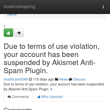
Home
bookmarkspring
Togg
navi
Home
1
Due to terms of use violation,
your account has been
suspended by Akismet Anti-
Spam Plugin.
healthcare5588
175 days ago
News
Discuss
Due to terms of use violation, your account has been suspended
by Akismet Anti-Spam Plugin.
#
Comments
Who Upvoted
Comments