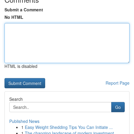
Submit a Comment
No HTML
HTML is disabled
Report Page
Search
Go
Published News
1
Easy Weight Shedding Tips You Can Initiate ...
1
The changing landscape of modern investment