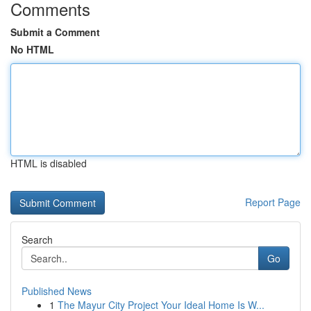
Comments
Submit a Comment
No HTML
HTML is disabled
Report Page
Search
Go
Published News
1
The Mayur City Project Your Ideal Home Is W...