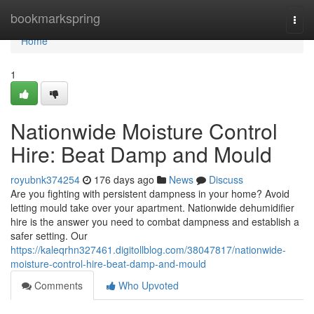
Home
bookmarkspring
Togg
navi
Home
1
Nationwide Moisture Control
Hire: Beat Damp and Mould
royubnk374254
176 days ago
News
Discuss
Are you fighting with persistent dampness in your home? Avoid
letting mould take over your apartment. Nationwide dehumidifier
hire is the answer you need to combat dampness and establish a
safer setting. Our
https://kaleqrhn327461.digitollblog.com/38047817/nationwide-
moisture-control-hire-beat-damp-and-mould
Comments
Who Upvoted