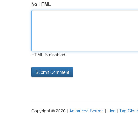
No HTML
HTML is disabled
Copyright © 2026 |
Advanced Search
|
Live
|
Tag Clou