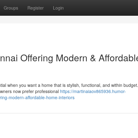
Groups
Register
Login
ennai Offering Modern & Affordabl
tial when you want a home that is stylish, functional, and within budget
wners now prefer professional
https://martinaiaov865936.humor-
ering-modern-affordable-home-interiors