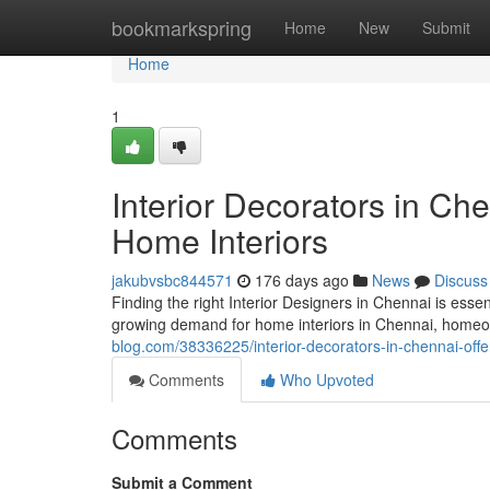
Home
bookmarkspring
Home
New
Submit
Home
1
Interior Decorators in Ch
Home Interiors
jakubvsbc844571
176 days ago
News
Discuss
Finding the right Interior Designers in Chennai is essen
growing demand for home interiors in Chennai, homeo
blog.com/38336225/interior-decorators-in-chennai-off
Comments
Who Upvoted
Comments
Submit a Comment