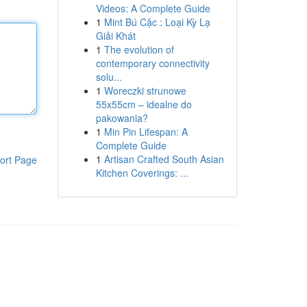
Videos: A Complete Guide
1
Mint Bú Cặc : Loại Kỳ Lạ
Giải Khát
1
The evolution of
contemporary connectivity
solu...
1
Woreczki strunowe
55x55cm – idealne do
pakowania?
1
Min Pin Lifespan: A
Complete Guide
1
Artisan Crafted South Asian
ort Page
Kitchen Coverings: ...