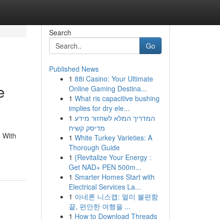
Search
Go
Published News
1
88i Casino: Your Ultimate
e
Online Gaming Destina...
1
What ris capacitive bushing
implies for dry ele...
1
המדריך המלא לשחזור מידע
מדיסק קשיח
. With
1
White Turkey Varieties: A
Thorough Guide
1
{Revitalize Your Energy :
Get NAD+ PEN 500m...
1
Smarter Homes Start with
Electrical Services La...
1
아네론 니스캡: 멀미 불편함
끝, 편안한 여행을 ...
1
How to Download Threads