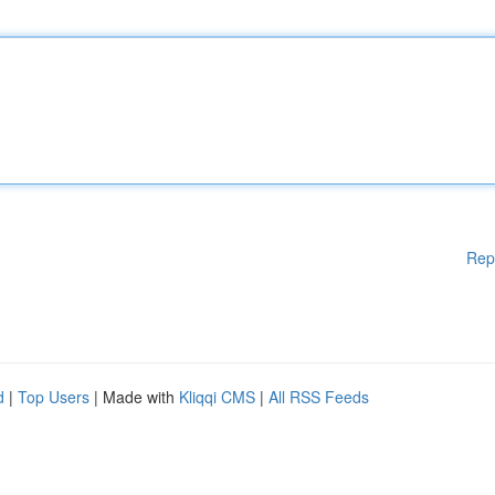
Rep
d
|
Top Users
| Made with
Kliqqi CMS
|
All RSS Feeds