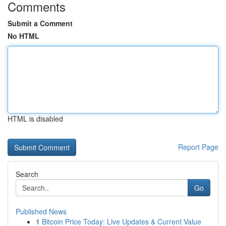
Comments
Submit a Comment
No HTML
HTML is disabled
Report Page
Search
Go
Published News
1
Bitcoin Price Today: Live Updates & Current Value