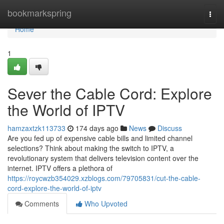
Home
bookmarkspring
Togg
navi
Home
1
Sever the Cable Cord: Explore
the World of IPTV
hamzaxtzk113733
174 days ago
News
Discuss
Are you fed up of expensive cable bills and limited channel
selections? Think about making the switch to IPTV, a
revolutionary system that delivers television content over the
internet. IPTV offers a plethora of
https://roycwzb354029.xzblogs.com/79705831/cut-the-cable-
cord-explore-the-world-of-iptv
Comments
Who Upvoted