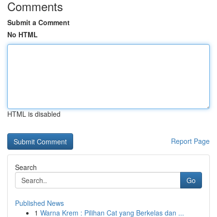
Comments
Submit a Comment
No HTML
HTML is disabled
Report Page
Search
Go
Published News
1
Warna Krem : Pilihan Cat yang Berkelas dan ...