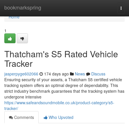
Home
bookmarkspring
Togg
navi
Home
1
Thatcham's S5 Rated Vehicle
Tracker
jasperpyge602066
174 days ago
News
Discuss
Ensuring security of your assets, a Thatcham S5 certified vehicle
tracking system offers an optimal degree of dependability. This
strict industry benchmark guarantees that the tracking system has
undergone intensive
https://www.safeandsoundmobile.co.uk/product-category/s5-
tracker/
Comments
Who Upvoted