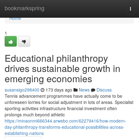
Home
bookmarkspring
Togg
navi
Home
1
Educational philanthropy
drives sustainable growth in
emerging economies
susansigo298400
173 days ago
News
Discuss
Tennis advancement programmes have actually come to be
unforeseen lorries for social adjustment in lots of areas. Specialist
sporting activities infrastructure financial investment often
prolongs much beyond athletic
https://minaonmi666344.arwebo.com/62279416/how-modern-
day-philanthropy-transforms-educational-possibilities-across-
establishing-nations