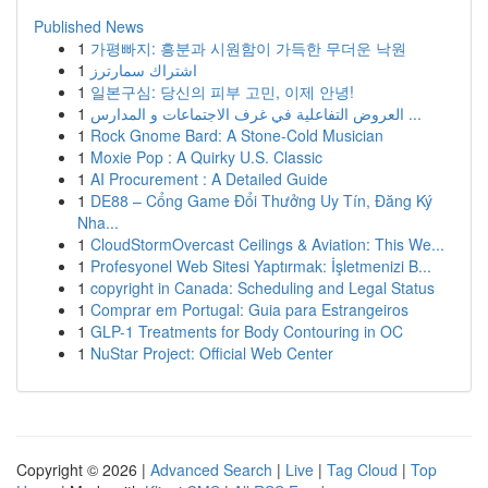
Published News
1
가평빠지: 흥분과 시원함이 가득한 무더운 낙원
1
اشتراك سمارترز
1
일본구심: 당신의 피부 고민, 이제 안녕!
1
العروض التفاعلية في غرف الاجتماعات و المدارس ...
1
Rock Gnome Bard: A Stone-Cold Musician
1
Moxie Pop : A Quirky U.S. Classic
1
AI Procurement : A Detailed Guide
1
DE88 – Cổng Game Đổi Thưởng Uy Tín, Đăng Ký
Nha...
1
CloudStormOvercast Ceilings & Aviation: This We...
1
Profesyonel Web Sitesi Yaptırmak: İşletmenizi B...
1
copyright in Canada: Scheduling and Legal Status
1
Comprar em Portugal: Guia para Estrangeiros
1
GLP-1 Treatments for Body Contouring in OC
1
NuStar Project: Official Web Center
Copyright © 2026 |
Advanced Search
|
Live
|
Tag Cloud
|
Top