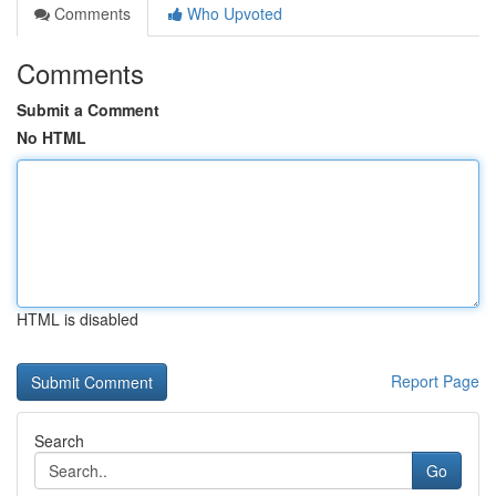
Comments
Who Upvoted
Comments
Submit a Comment
No HTML
HTML is disabled
Report Page
Search
Go