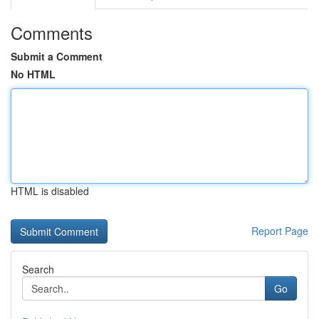
Comments
Submit a Comment
No HTML
HTML is disabled
Report Page
Search
Go