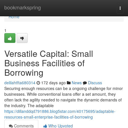
Home
bookmarkspring
Togg
navi
Home
1
Versatile Capital: Small
Business Facilities of
Borrowing
delilahtfta680314
172 days ago
News
Discuss
Securing enough resources can be a ongoing challenge for minor
businesses. While conventional loans offer a set amount, they
often lack the agility needed to navigate the dynamic demands of
the industry. The adaptable
https://dillanddqd791886.blog5star.com/40175695/adaptable-
resources-small-enterprise-facilities-of-borrowing
Comments
Who Upvoted