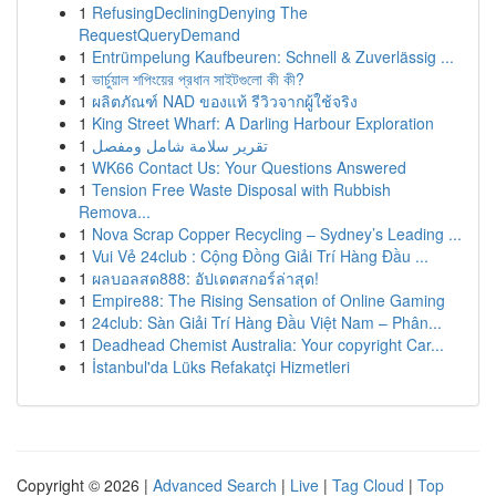
1
RefusingDecliningDenying The
RequestQueryDemand
1
Entrümpelung Kaufbeuren: Schnell & Zuverlässig ...
1
ভার্চুয়াল শপিংয়ের প্রধান সাইটগুলো কী কী?
1
ผลิตภัณฑ์ NAD ของแท้ รีวิวจากผู้ใช้จริง
1
King Street Wharf: A Darling Harbour Exploration
1
تقرير سلامة شامل ومفصل
1
WK66 Contact Us: Your Questions Answered
1
Tension Free Waste Disposal with Rubbish
Remova...
1
Nova Scrap Copper Recycling – Sydney’s Leading ...
1
Vui Vẻ 24club : Cộng Đồng Giải Trí Hàng Đầu ...
1
ผลบอลสด888: อัปเดตสกอร์ล่าสุด!
1
Empire88: The Rising Sensation of Online Gaming
1
24club: Sàn Giải Trí Hàng Đầu Việt Nam – Phân...
1
Deadhead Chemist Australia: Your copyright Car...
1
İstanbul'da Lüks Refakatçi Hizmetleri
Copyright © 2026 |
Advanced Search
|
Live
|
Tag Cloud
|
Top