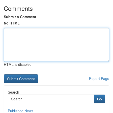
Comments
Submit a Comment
No HTML
HTML is disabled
Report Page
Search
Go
Published News