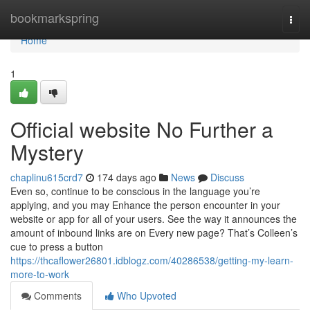
Home
bookmarkspring
Togg
navi
Home
1
Official website No Further a
Mystery
chaplinu615crd7
174 days ago
News
Discuss
Even so, continue to be conscious in the language you’re
applying, and you may Enhance the person encounter in your
website or app for all of your users. See the way it announces the
amount of inbound links are on Every new page? That’s Colleen’s
cue to press a button
https://thcaflower26801.idblogz.com/40286538/getting-my-learn-
more-to-work
Comments
Who Upvoted