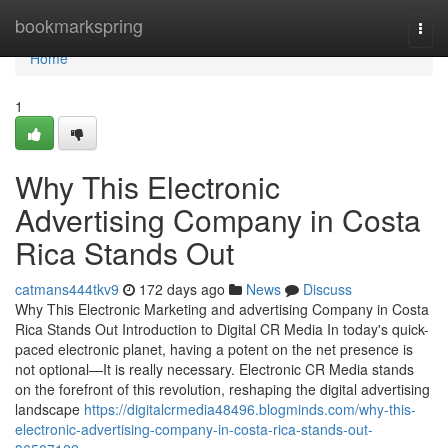
Home
bookmarkspring
Togg
navi
Home
1
Why This Electronic
Advertising Company in Costa
Rica Stands Out
catmans444tkv9
172 days ago
News
Discuss
Why This Electronic Marketing and advertising Company in Costa
Rica Stands Out Introduction to Digital CR Media In today's quick-
paced electronic planet, having a potent on the net presence is
not optional—It is really necessary. Electronic CR Media stands
on the forefront of this revolution, reshaping the digital advertising
landscape
https://digitalcrmedia48496.blogminds.com/why-this-
electronic-advertising-company-in-costa-rica-stands-out-