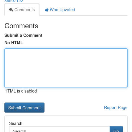
36507122
Comments
Who Upvoted
Comments
Submit a Comment
No HTML
HTML is disabled
Report Page
Search
Go