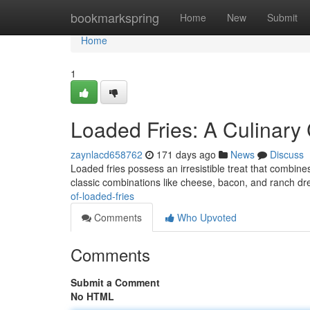
Home
bookmarkspring
Home
New
Submit
Home
1
Loaded Fries: A Culinary 
zaynlacd658762
171 days ago
News
Discuss
Loaded fries possess an irresistible treat that combines
classic combinations like cheese, bacon, and ranch dr
of-loaded-fries
Comments
Who Upvoted
Comments
Submit a Comment
No HTML