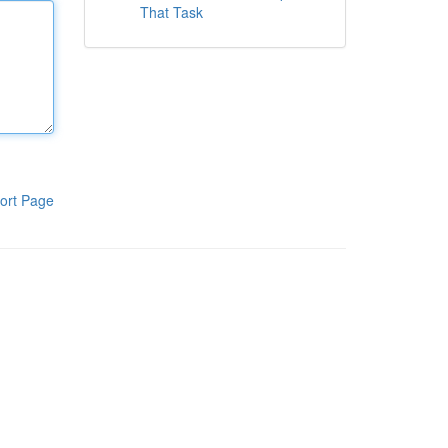
That Task
ort Page