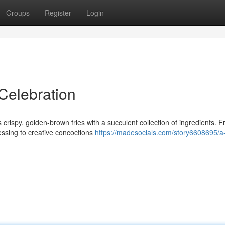
Groups
Register
Login
Celebration
 crispy, golden-brown fries with a succulent collection of ingredients. 
essing to creative concoctions
https://madesocials.com/story6608695/a-