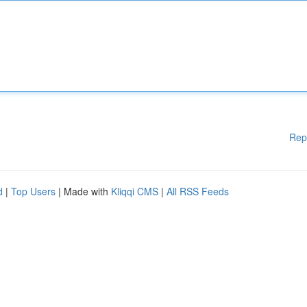
Rep
d
|
Top Users
| Made with
Kliqqi CMS
|
All RSS Feeds