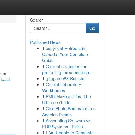
Search
Go
Published News
1
copyright Retreats in
Canada: Your Complete
Guide
1
Current strategies for
protecting threatened sp...
From
1
g2ggame88 Register
feast-
1
Crucial Laboratory
Workhorses
1
PMU Makeup Tips: The
Ultimate Guide
1
Chic Photo Booths for Los
Angeles Events
1
Accounting Software vs.
ERP Systems : Pickin...
1
I Am Unable to Complete