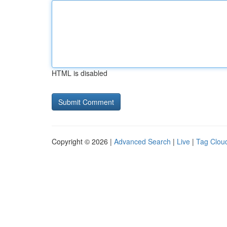
HTML is disabled
Copyright © 2026 |
Advanced Search
|
Live
|
Tag Clou