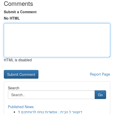
Comments
Submit a Comment
No HTML
HTML is disabled
Report Page
Search
Go
Published News
1
דוקטור ל הבית : אפשרות נוחה לרווחתכם