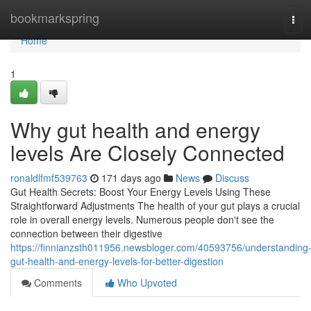
Home
bookmarkspring
Tog
navi
Home
1
Why gut health and energy
levels Are Closely Connected
ronaldlfmf539763
171 days ago
News
Discuss
Gut Health Secrets: Boost Your Energy Levels Using These
Straightforward Adjustments The health of your gut plays a crucial
role in overall energy levels. Numerous people don't see the
connection between their digestive
https://finnianzsth011956.newsbloger.com/40593756/understanding
gut-health-and-energy-levels-for-better-digestion
Comments
Who Upvoted