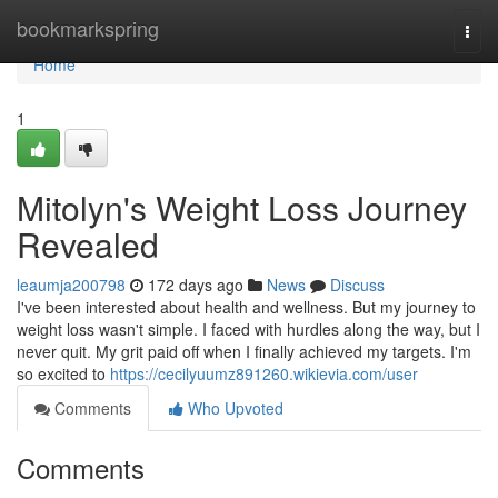
Home
bookmarkspring
Togg
navi
Home
1
Mitolyn's Weight Loss Journey
Revealed
leaumja200798
172 days ago
News
Discuss
I've been interested about health and wellness. But my journey to
weight loss wasn't simple. I faced with hurdles along the way, but I
never quit. My grit paid off when I finally achieved my targets. I'm
so excited to
https://cecilyuumz891260.wikievia.com/user
Comments
Who Upvoted
Comments