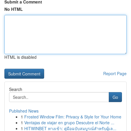
Submit a Comment
No HTML
HTML is disabled
Report Page
Search
Go
Published News
1
Frosted Window Film: Privacy & Style for Your Home
1
Ventajas de viajar en grupo Descubre el Norte ...
1
HITWINBET ทางเข้า: คู่มือฉบับสมบูรณ์สำหรับผู้เล...