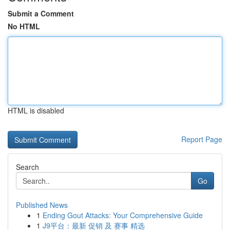
Submit a Comment
No HTML
HTML is disabled
Report Page
Search
Go
Published News
1
Ending Gout Attacks: Your Comprehensive Guide
1
J9平台：最新 促销 及 赛事 精选