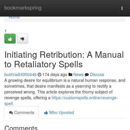
Home
bookmarkspring
Togg
navi
Home
1
Initiating Retribution: A Manual
to Retaliatory Spells
bushradrii350446
174 days ago
News
Discuss
A growing desire for equilibrium is a natural human response, and
sometimes, that desire manifests as a yearning to rectify a
perceived wrong. This article explores the thorny subject of
revenge spells, offering a
https://customspells.online/revenge-
spell
Comments
Who Upvoted
Comments