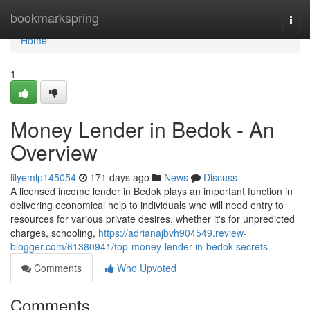
Home
bookmarkspring
Togg
navi
Home
1
Money Lender in Bedok - An
Overview
lilyemlp145054
171 days ago
News
Discuss
A licensed income lender in Bedok plays an important function in
delivering economical help to individuals who will need entry to
resources for various private desires. whether it's for unpredicted
charges, schooling,
https://adrianajbvh904549.review-
blogger.com/61380941/top-money-lender-in-bedok-secrets
Comments
Who Upvoted
Comments