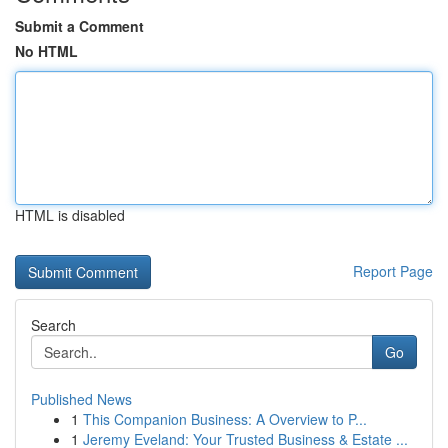
Submit a Comment
No HTML
HTML is disabled
Report Page
Search
Go
Published News
1
This Companion Business: A Overview to P...
1
Jeremy Eveland: Your Trusted Business & Estate ...