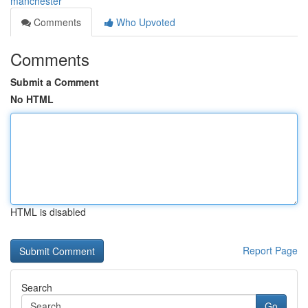
manchester
Comments
Who Upvoted
Comments
Submit a Comment
No HTML
HTML is disabled
Report Page
Search
Go