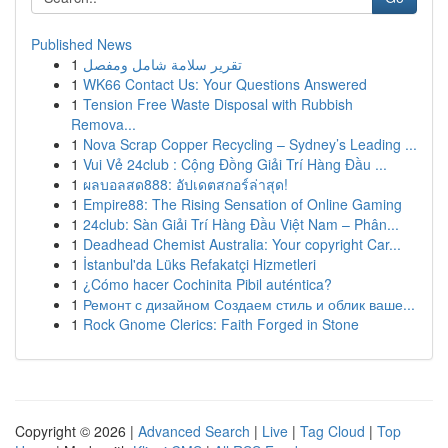
Published News
1
تقرير سلامة شامل ومفصل
1
WK66 Contact Us: Your Questions Answered
1
Tension Free Waste Disposal with Rubbish
Remova...
1
Nova Scrap Copper Recycling – Sydney’s Leading ...
1
Vui Vẻ 24club : Cộng Đồng Giải Trí Hàng Đầu ...
1
ผลบอลสด888: อัปเดตสกอร์ล่าสุด!
1
Empire88: The Rising Sensation of Online Gaming
1
24club: Sàn Giải Trí Hàng Đầu Việt Nam – Phân...
1
Deadhead Chemist Australia: Your copyright Car...
1
İstanbul'da Lüks Refakatçi Hizmetleri
1
¿Cómo hacer Cochinita Pibil auténtica?
1
Ремонт с дизайном Создаем стиль и облик ваше...
1
Rock Gnome Clerics: Faith Forged in Stone
Copyright © 2026 |
Advanced Search
|
Live
|
Tag Cloud
|
Top