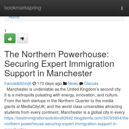
Home
bookmarkspring
Tog
navi
Home
1
The Northern Powerhouse:
Securing Expert Immigration
Support in Manchester
francisi692vvj6
173 days ago
News
Discuss
Manchester is undeniable as the United Kingdom’s second city.
It is a metropolis pulsating with energy, innovation, and culture.
From the tech startups in the Northern Quarter to the media
giants at MediaCityUK, and the world-class universities attracting
students from every continent, Manchester is a global city in every
https://bestimmigrationsolicitors82692.blogdemls.com/39793954/the
northern-powerhouse-securing-expert-immigration-support-in-