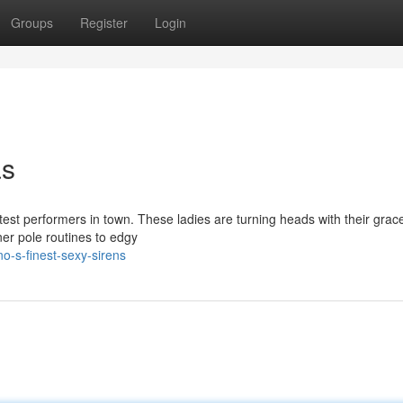
Groups
Register
Login
as
ttest performers in town. These ladies are turning heads with their grace
r pole routines to edgy
o-s-finest-sexy-sirens