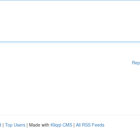
Rep
d
|
Top Users
| Made with
Kliqqi CMS
|
All RSS Feeds