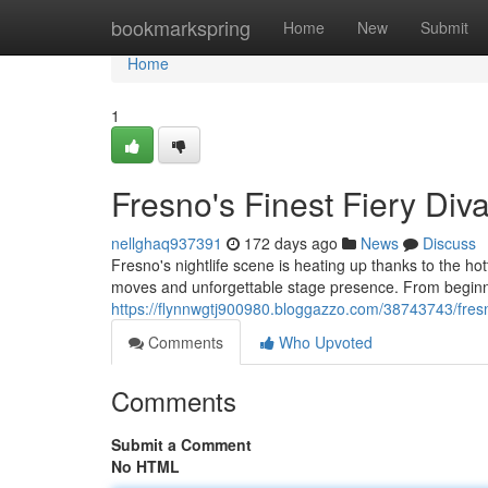
Home
bookmarkspring
Home
New
Submit
Home
1
Fresno's Finest Fiery Div
nellghaq937391
172 days ago
News
Discuss
Fresno's nightlife scene is heating up thanks to the ho
moves and unforgettable stage presence. From beginne
https://flynnwgtj900980.bloggazzo.com/38743743/fresn
Comments
Who Upvoted
Comments
Submit a Comment
No HTML