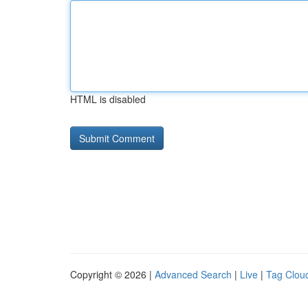
HTML is disabled
Copyright © 2026 |
Advanced Search
|
Live
|
Tag Clou