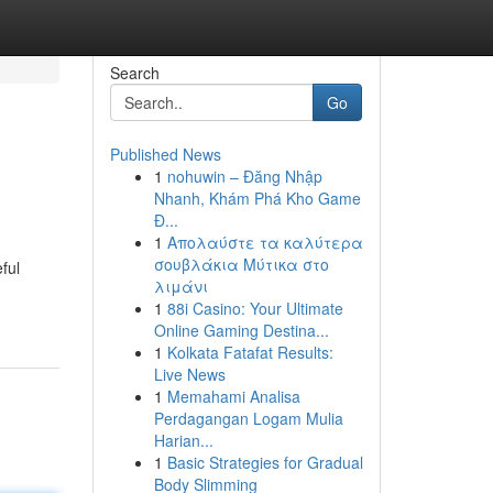
Search
Go
Published News
1
nohuwin – Đăng Nhập
Nhanh, Khám Phá Kho Game
Đ...
1
Απολαύστε τα καλύτερα
σουβλάκια Μύτικα στο
ful
λιμάνι
1
88i Casino: Your Ultimate
Online Gaming Destina...
1
Kolkata Fatafat Results:
Live News
1
Memahami Analisa
Perdagangan Logam Mulia
Harian...
1
Basic Strategies for Gradual
Body Slimming