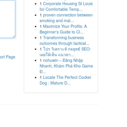
1
Corporate Housing St Louis
for Comfortable Temp...
1
proven connection between
smoking and mal...
1
Maximize Your Profits: A
Beginner's Guide to Cl...
1
Transforming business
outcomes through tactical...
1
โปร วิเคราะห์ กลยุทธ์ SEO:
เผยให้เห็น แนวทา...
ort Page
1
nohuwin – Đăng Nhập
Nhanh, Khám Phá Kho Game
Đ...
1
Locate The Perfect Cocker
Dog : Mature D...