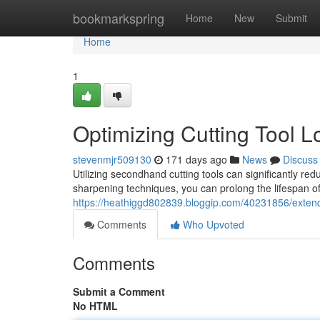
Home
bookmarkspring
Home
New
Submit
Home
1
Optimizing Cutting Tool L
stevenmjr509130
171 days ago
News
Discuss
Utilizing secondhand cutting tools can significantly 
sharpening techniques, you can prolong the lifespan o
https://heathiggd802839.bloggip.com/40231856/extendi
Comments
Who Upvoted
Comments
Submit a Comment
No HTML