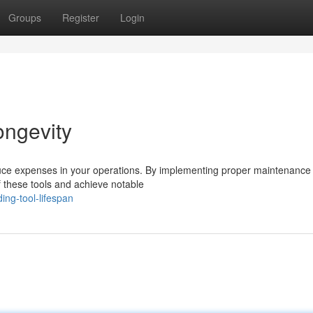
Groups
Register
Login
ongevity
reduce expenses in your operations. By implementing proper maintenance
f these tools and achieve notable
ng-tool-lifespan