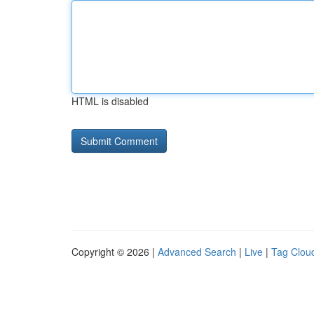
HTML is disabled
Copyright © 2026 |
Advanced Search
|
Live
|
Tag Clou