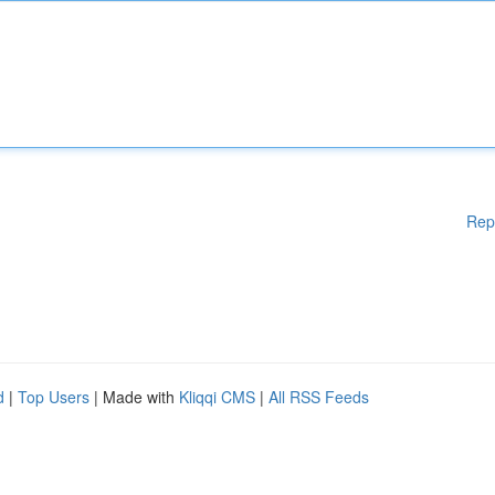
Rep
d
|
Top Users
| Made with
Kliqqi CMS
|
All RSS Feeds