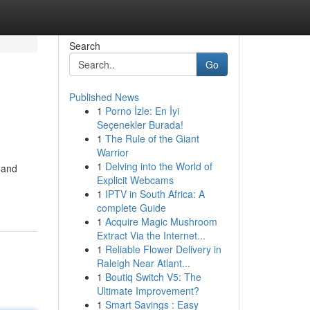
Search
Go
Published News
1
Porno İzle: En İyi
Seçenekler Burada!
1
The Rule of the Giant
Warrior
1
Delving into the World of
 and
Explicit Webcams
1
IPTV in South Africa: A
complete Guide
1
Acquire Magic Mushroom
Extract Via the Internet...
1
Reliable Flower Delivery in
Raleigh Near Atlant...
1
Boutiq Switch V5: The
Ultimate Improvement?
1
Smart Savings : Easy