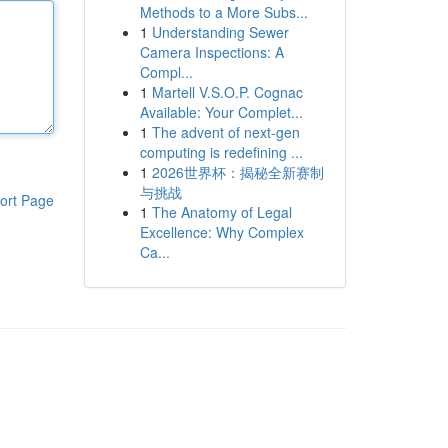
Methods to a More Subs...
1
Understanding Sewer
Camera Inspections: A
Compl...
1
Martell V.S.O.P. Cognac
Available: Your Complet...
1
The advent of next-gen
computing is redefining ...
1
2026世界杯：揭秘全新赛制
与挑战
ort Page
1
The Anatomy of Legal
Excellence: Why Complex
Ca...