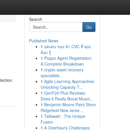
Search
Go
Published News
1
จุดเด่น ของ ผ้า CVC ที่ คุณ
ต้อง รู้
1
Poppo Agent Registration:
A Complete Breakdown
1
crypto asset recovery
specialists
lection
1
Agile Learning Approaches:
Unlocking Capacity T...
1
GenF20 Plus Reviews:
Does It Really Boost Muscl...
1
Benjamin Moore Paint Store
Ridgefield New Jerse...
1
Tallawah : The Unique
Fusion
1
A Overhaul's Challenges: