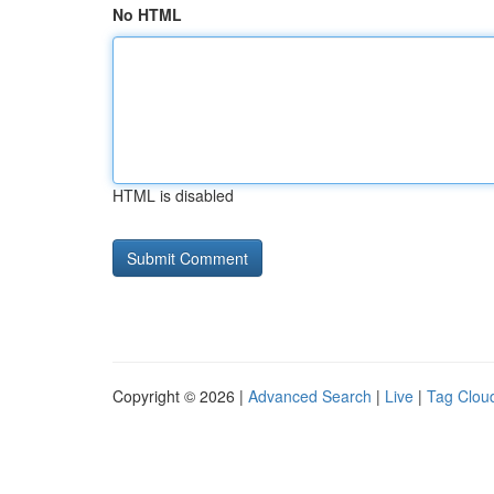
No HTML
HTML is disabled
Copyright © 2026 |
Advanced Search
|
Live
|
Tag Clou