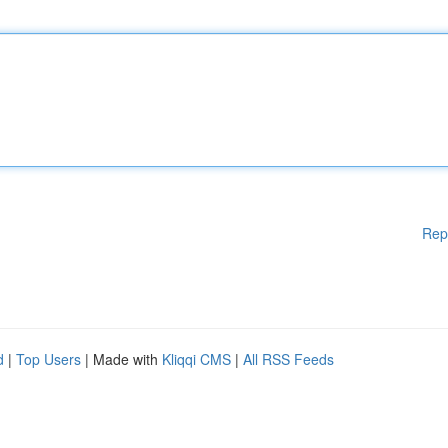
Rep
d
|
Top Users
| Made with
Kliqqi CMS
|
All RSS Feeds