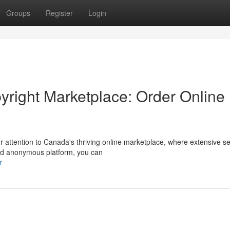
Groups
Register
Login
yright Marketplace: Order Online
r attention to Canada's thriving online marketplace, where extensive se
and anonymous platform, you can
r