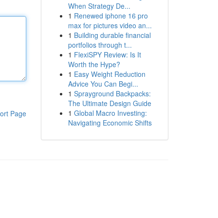
When Strategy De...
1
Renewed iphone 16 pro
max for pictures video an...
1
Building durable financial
portfolios through t...
1
FlexiSPY Review: Is It
Worth the Hype?
1
Easy Weight Reduction
Advice You Can Begi...
1
Sprayground Backpacks:
The Ultimate Design Guide
1
Global Macro Investing:
ort Page
Navigating Economic Shifts