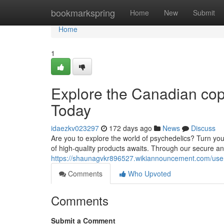
Home
bookmarkspring
Home
New
Submit
Home
1
Explore the Canadian cop
Today
idaezkv023297
172 days ago
News
Discuss
Are you to explore the world of psychedelics? Turn you
of high-quality products awaits. Through our secure 
https://shaunagvkr896527.wikiannouncement.com/use
Comments
Who Upvoted
Comments
Submit a Comment