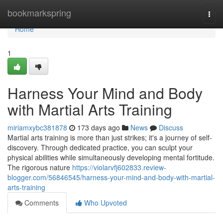
Home
bookmarkspring
Togg
navi
Home
1
Harness Your Mind and Body
with Martial Arts Training
miriamxybc381878
173 days ago
News
Discuss
Martial arts training is more than just strikes; it's a journey of self-
discovery. Through dedicated practice, you can sculpt your
physical abilities while simultaneously developing mental fortitude.
The rigorous nature
https://violarvfj602833.review-
blogger.com/56846545/harness-your-mind-and-body-with-martial-
arts-training
Comments
Who Upvoted