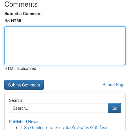
Comments
Submit a Comment
No HTML
HTML is disabled
Report Page
Search
Go
Published News
1
Sa Gaming บาคาร่า: คู่มือเริ่มต้นสำหรับมือใหม่