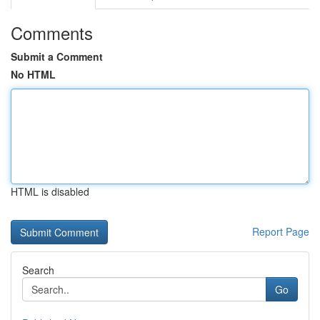
Comments
Submit a Comment
No HTML
HTML is disabled
Report Page
Search
Go