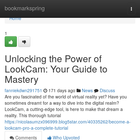
Home
bookmarkspring
Togg
navi
Home
1
Unlocking the Power of
LookCam: Your Guide to
Mastery
fanniekdwn291751
171 days ago
News
Discuss
Are you fascinated of the world of virtual reality yet? Have you
sometimes dreamt for a way to dive into the digital realm?
LookCam, a cutting-edge tool, is here to make that dream a
reality. This thorough tutorial
https://nicolasumzx096999.blog5star.com/40335262/become-a-
lookcam-pro-a-complete-tutorial
Comments
Who Upvoted