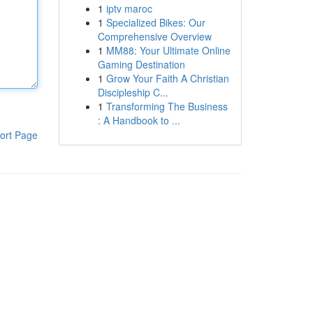
1
iptv maroc
1
Specialized Bikes: Our
Comprehensive Overview
1
MM88: Your Ultimate Online
Gaming Destination
1
Grow Your Faith A Christian
Discipleship C...
1
Transforming The Business
: A Handbook to ...
ort Page