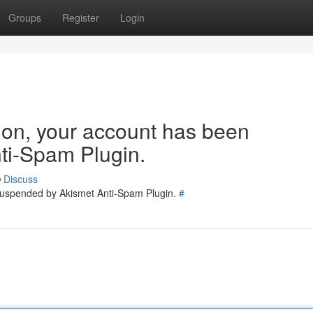
Groups
Register
Login
tion, your account has been
ti-Spam Plugin.
Discuss
 suspended by Akismet Anti-Spam Plugin.
#