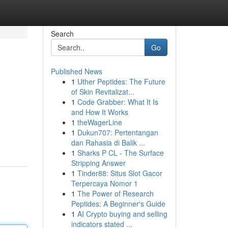
Search
Go
Published News
1
Uther Peptides: The Future
of Skin Revitalizat...
1
Code Grabber: What It Is
and How It Works
1
theWagerLine
1
Dukun707: Pertentangan
dan Rahasia di Balik ...
1
Sharks P CL - The Surface
Stripping Answer
1
Tinder88: Situs Slot Gacor
Terpercaya Nomor 1
1
The Power of Research
Peptides: A Beginner's Guide
1
AI Crypto buying and selling
indicators stated ...