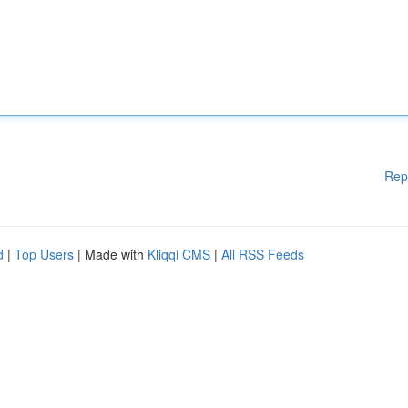
Rep
d
|
Top Users
| Made with
Kliqqi CMS
|
All RSS Feeds