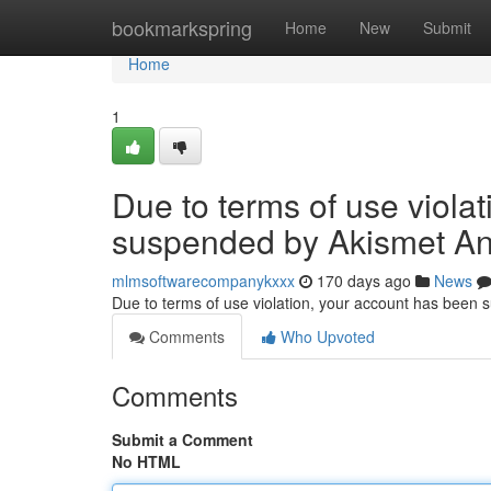
Home
bookmarkspring
Home
New
Submit
Home
1
Due to terms of use viola
suspended by Akismet An
mlmsoftwarecompanykxxx
170 days ago
News
Due to terms of use violation, your account has been
Comments
Who Upvoted
Comments
Submit a Comment
No HTML