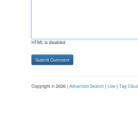
HTML is disabled
Copyright © 2026 |
Advanced Search
|
Live
|
Tag Clou