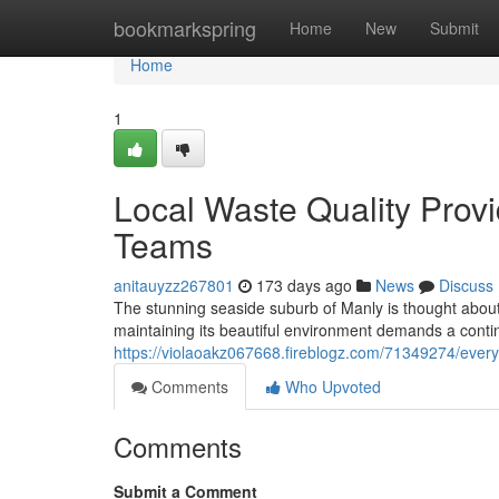
Home
bookmarkspring
Home
New
Submit
Home
1
Local Waste Quality Prov
Teams
anitauyzz267801
173 days ago
News
Discuss
The stunning seaside suburb of Manly is thought abou
maintaining its beautiful environment demands a cont
https://violaoakz067668.fireblogz.com/71349274/ever
Comments
Who Upvoted
Comments
Submit a Comment