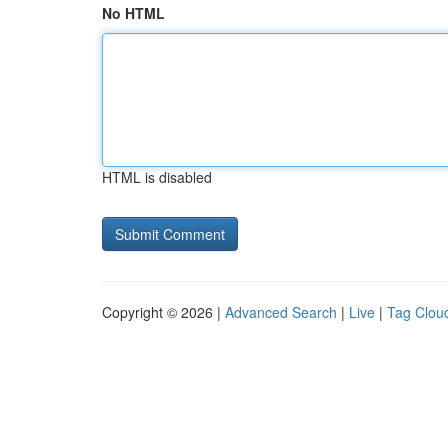
No HTML
HTML is disabled
Copyright © 2026 |
Advanced Search
|
Live
|
Tag Clou