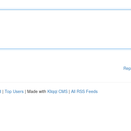
Rep
d
|
Top Users
| Made with
Kliqqi CMS
|
All RSS Feeds