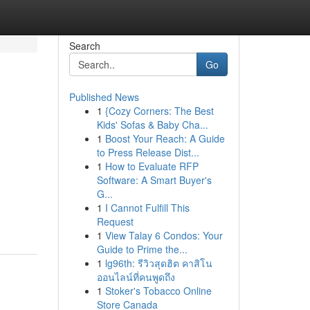
Search
Go
Published News
1
{Cozy Corners: The Best
Kids' Sofas & Baby Cha...
1
Boost Your Reach: A Guide
to Press Release Dist...
1
How to Evaluate RFP
Software: A Smart Buyer's
G...
1
I Cannot Fulfill This
Request
1
View Talay 6 Condos: Your
Guide to Prime the...
1
lg96th: รีวิวสุดฮิต คาสิโน
ออนไลน์ที่คนพูดถึง
1
Stoker's Tobacco Online
Store Canada