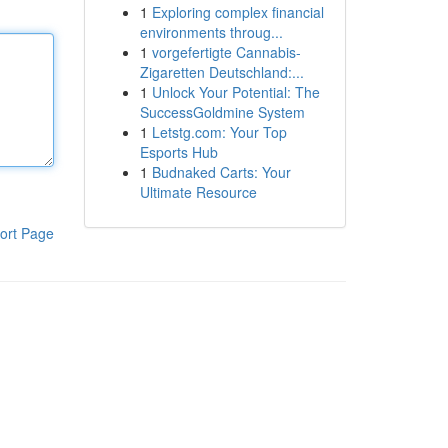
1
Exploring complex financial
environments throug...
1
vorgefertigte Cannabis-
Zigaretten Deutschland:...
1
Unlock Your Potential: The
SuccessGoldmine System
1
Letstg.com: Your Top
Esports Hub
1
Budnaked Carts: Your
Ultimate Resource
ort Page