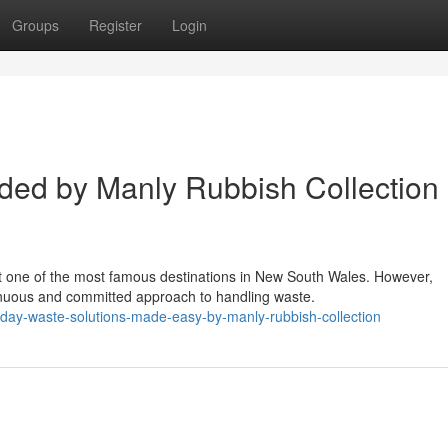
Groups
Register
Login
ided by Manly Rubbish Collection
t one of the most famous destinations in New South Wales. However,
inuous and committed approach to handling waste.
yday-waste-solutions-made-easy-by-manly-rubbish-collection