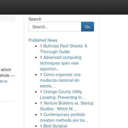
Search
Go
Published News
1
Bullnose Roof Sheets: A
Thorough Guide
1
Advanced computing
techniques open new
opportun...
, which
1
Cómo organizar una
g whole —
mudanza nacional sin
er-a-
estrés:...
1
Orange County Utility
Locating: Preventing In...
1
Venture Builders vs. Startup
Studios : Which M...
1
Contemporary portfolio
creation methods are tra...
1
Best Surgical