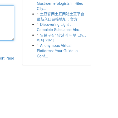
Gastroenterologists in Hitec
City...
1
土豆官网土豆网站土豆平台
最新入口链接地址：官方...
1
Discovering Light :
Complete Substance Abu...
1
일본구심: 당신의 피부 고민,
이제 안녕!
1
Anonymous Virtual
Platforms: Your Guide to
Conf...
ort Page