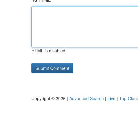
No HTML
HTML is disabled
Copyright © 2026 |
Advanced Search
|
Live
|
Tag Clou