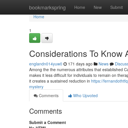
Home
bookmarkspring
Home
New
Submit
Home
1
Considerations To Know A
englandn014yuw0
171 days ago
News
Discus
Among the the numerous attributes that established Cagr
makes it less difficult for individuals to remain on ther
it creates a sustained reduction in
https://fernandothtf
mystery
Comments
Who Upvoted
Comments
Submit a Comment