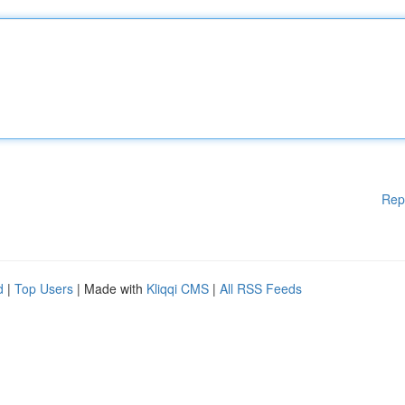
Rep
d
|
Top Users
| Made with
Kliqqi CMS
|
All RSS Feeds