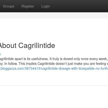
Groups
Register
Login
bout Cagrilintide
s
ilintide apart is its usefulness. It truly is dosed only once every week
apy. In follow, This implies Cagrilintide doesn’t just make you are feelin
q.bloggazza.com/38734415/cagrilintide-dosage-with-tirzepatide-no-furth