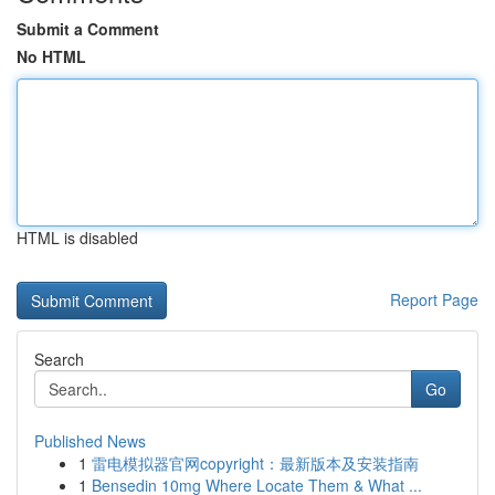
Submit a Comment
No HTML
HTML is disabled
Report Page
Search
Go
Published News
1
雷电模拟器官网copyright：最新版本及安装指南
1
Bensedin 10mg Where Locate Them & What ...