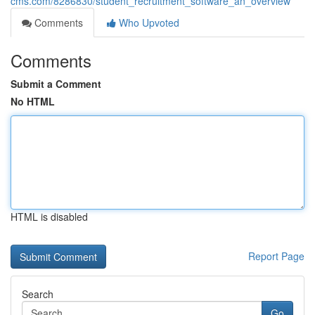
cms.com/8286830/student_recruitment_software_an_overview
Comments
Who Upvoted
Comments
Submit a Comment
No HTML
HTML is disabled
Report Page
Search
Go