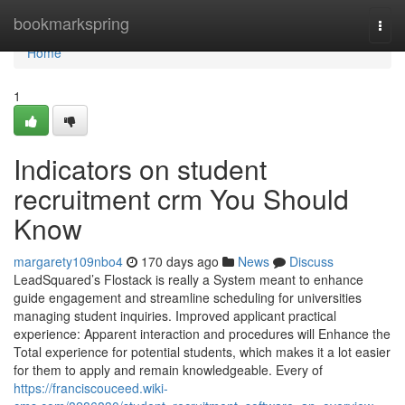
Home
bookmarkspring
Togg
navi
Home
1
Indicators on student
recruitment crm You Should
Know
margarety109nbo4
170 days ago
News
Discuss
LeadSquared’s Flostack is really a System meant to enhance
guide engagement and streamline scheduling for universities
managing student inquiries. Improved applicant practical
experience: Apparent interaction and procedures will Enhance the
Total experience for potential students, which makes it a lot easier
for them to apply and remain knowledgeable. Every of
https://franciscouceed.wiki-