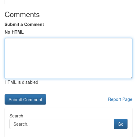
Comments
Submit a Comment
No HTML
HTML is disabled
Report Page
Search
Go