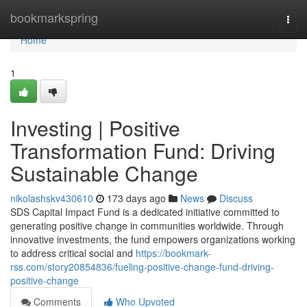
Home
bookmarkspring
Togg
navi
Home
1
Investing | Positive
Transformation Fund: Driving
Sustainable Change
nikolashskv430610
173 days ago
News
Discuss
SDS Capital Impact Fund is a dedicated initiative committed to
generating positive change in communities worldwide. Through
innovative investments, the fund empowers organizations working
to address critical social and
https://bookmark-
rss.com/story20854836/fueling-positive-change-fund-driving-
positive-change
Comments
Who Upvoted