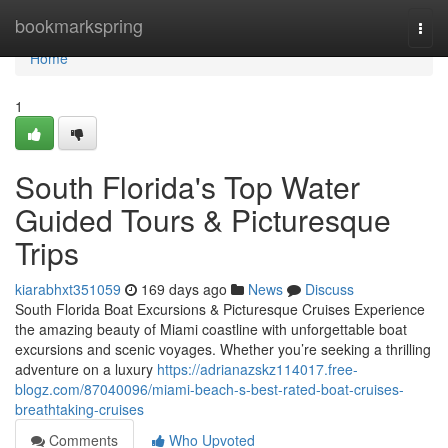
Home
bookmarkspring
Togg
navi
Home
1
South Florida's Top Water
Guided Tours & Picturesque
Trips
kiarabhxt351059
169 days ago
News
Discuss
South Florida Boat Excursions & Picturesque Cruises Experience
the amazing beauty of Miami coastline with unforgettable boat
excursions and scenic voyages. Whether you’re seeking a thrilling
adventure on a luxury
https://adrianazskz114017.free-
blogz.com/87040096/miami-beach-s-best-rated-boat-cruises-
breathtaking-cruises
Comments
Who Upvoted