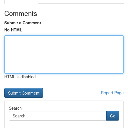
Comments
Submit a Comment
No HTML
HTML is disabled
Report Page
Search
Go