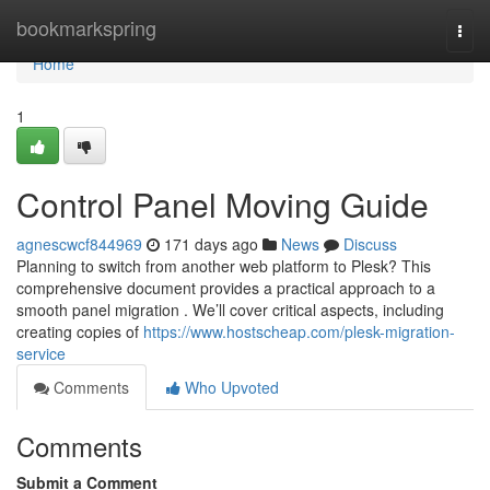
Home
bookmarkspring
Togg
navi
Home
1
Control Panel Moving Guide
agnescwcf844969
171 days ago
News
Discuss
Planning to switch from another web platform to Plesk? This
comprehensive document provides a practical approach to a
smooth panel migration . We’ll cover critical aspects, including
creating copies of
https://www.hostscheap.com/plesk-migration-
service
Comments
Who Upvoted
Comments
Submit a Comment