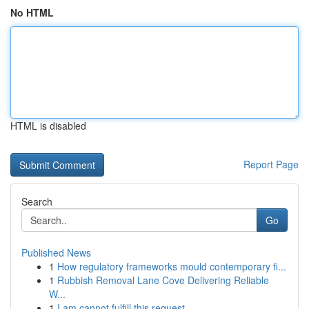
No HTML
HTML is disabled
Report Page
Search
Go
Published News
1
How regulatory frameworks mould contemporary fi...
1
Rubbish Removal Lane Cove Delivering Reliable
W...
1
I am cannot fulfill this request .