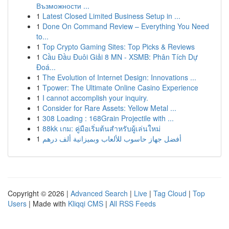
Възможности ...
1
Latest Closed Limited Business Setup in ...
1
Done On Command Review – Everything You Need
to...
1
Top Crypto Gaming Sites: Top Picks & Reviews
1
Cầu Đầu Đuôi Giải 8 MN - XSMB: Phân Tích Dự
Đoá...
1
The Evolution of Internet Design: Innovations ...
1
Tpower: The Ultimate Online Casino Experience
1
I cannot accomplish your inquiry.
1
Consider for Rare Assets: Yellow Metal ...
1
308 Loading : 168Grain Projectile with ...
1
88kk เกม: คู่มือเริ่มต้นสำหรับผู้เล่นใหม่
1
أفضل جهاز حاسوب للألعاب وبميزانية ألف درهم
Copyright © 2026 |
Advanced Search
|
Live
|
Tag Cloud
|
Top
Users
| Made with
Kliqqi CMS
|
All RSS Feeds