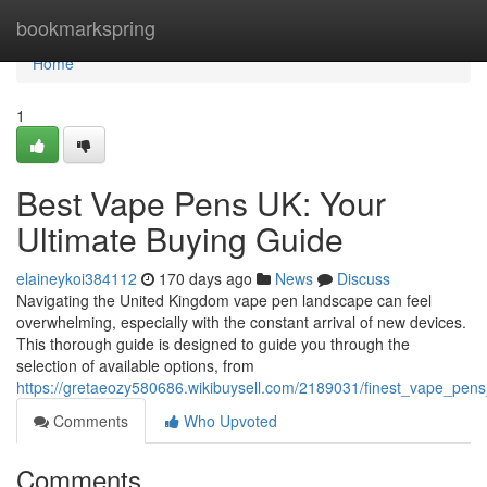
Home
bookmarkspring
Home
1
Best Vape Pens UK: Your
Ultimate Buying Guide
elaineykoi384112
170 days ago
News
Discuss
Navigating the United Kingdom vape pen landscape can feel
overwhelming, especially with the constant arrival of new devices.
This thorough guide is designed to guide you through the
selection of available options, from
https://gretaeozy580686.wikibuysell.com/2189031/finest_vape_pen
Comments
Who Upvoted
Comments