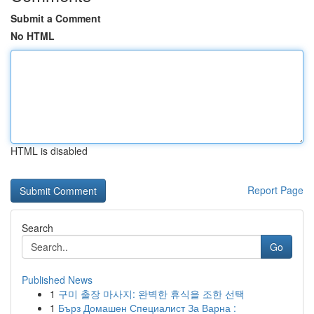
Submit a Comment
No HTML
HTML is disabled
Report Page
Search
Go
Published News
1
구미 출장 마사지: 완벽한 휴식을 조한 선택
1
Бърз Домашен Специалист За Варна :