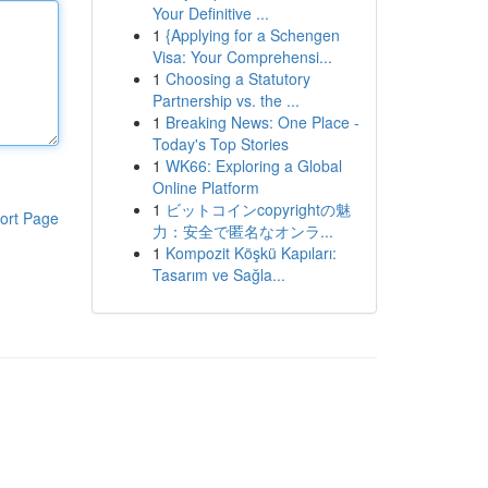
Your Definitive ...
1
{Applying for a Schengen
Visa: Your Comprehensi...
1
Choosing a Statutory
Partnership vs. the ...
1
Breaking News: One Place -
Today's Top Stories
1
WK66: Exploring a Global
Online Platform
1
ビットコインcopyrightの魅
ort Page
力：安全で匿名なオンラ...
1
Kompozit Köşkü Kapıları:
Tasarım ve Sağla...