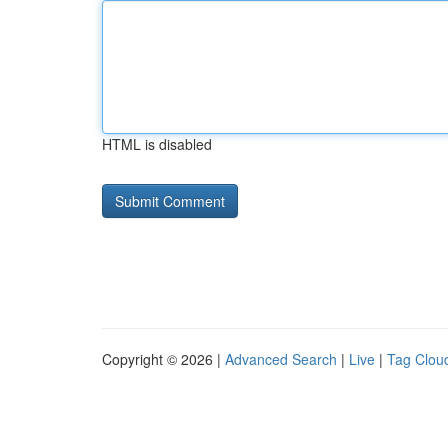
HTML is disabled
Copyright © 2026 |
Advanced Search
|
Live
|
Tag Clou