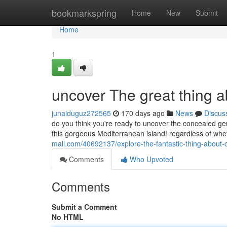
Home
bookmarkspring
Home
New
Submit
Home
1
uncover The great thing 
junaiduguz272565
170 days ago
News
Discus
do you think you're ready to uncover the concealed ge
this gorgeous Mediterranean island! regardless of wheth
mall.com/40692137/explore-the-fantastic-thing-about
Comments
Who Upvoted
Comments
Submit a Comment
No HTML