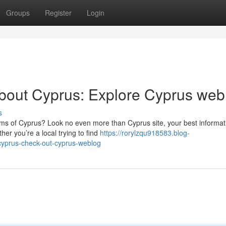
Groups
Register
Login
about Cyprus: Explore Cyprus web
s
ms of Cyprus? Look no even more than Cyprus site, your best informat
er you’re a local trying to find
https://rorylzqu918583.blog-
-cyprus-check-out-cyprus-weblog