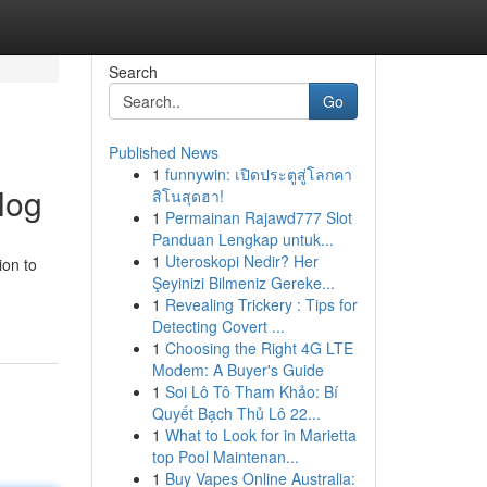
Search
Go
Published News
1
funnywin: เปิดประตูสู่โลกคา
log
สิโนสุดฮา!
1
Permainan Rajawd777 Slot
Panduan Lengkap untuk...
1
Uteroskopi Nedir? Her
ion to
Şeyinizi Bilmeniz Gereke...
1
Revealing Trickery : Tips for
Detecting Covert ...
1
Choosing the Right 4G LTE
Modem: A Buyer's Guide
1
Soi Lô Tô Tham Khảo: Bí
Quyết Bạch Thủ Lô 22...
1
What to Look for in Marietta
top Pool Maintenan...
1
Buy Vapes Online Australia: