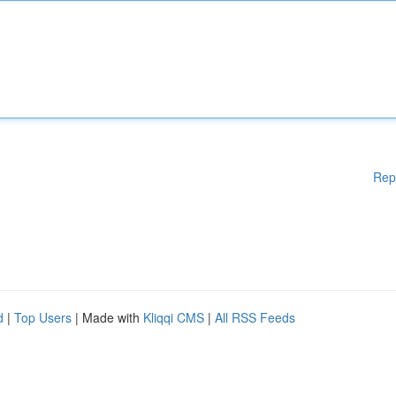
Rep
d
|
Top Users
| Made with
Kliqqi CMS
|
All RSS Feeds