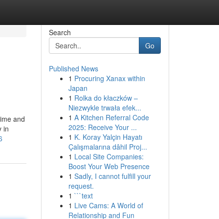
Search
Go
Published News
1
Procuring Xanax within
Japan
1
Rolka do kłaczków –
Niezwykle trwała efek...
1
A Kitchen Referral Code
 time and
2025: Receive Your ...
y in
1
K. Koray Yalçin Hayatı
6
Çalışmalarına dâhil Proj...
1
Local Site Companies:
Boost Your Web Presence
1
Sadly, I cannot fulfill your
request.
1
```text
1
Live Cams: A World of
Relationship and Fun