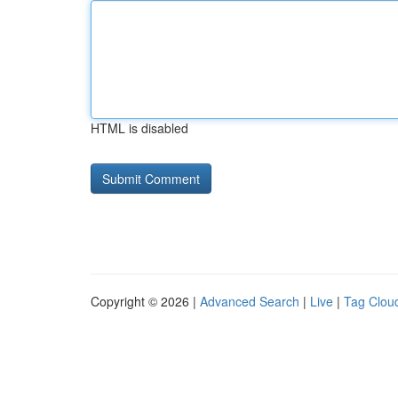
HTML is disabled
Copyright © 2026 |
Advanced Search
|
Live
|
Tag Clou