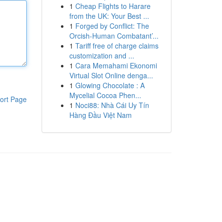
1
Cheap Flights to Harare
from the UK: Your Best ...
1
Forged by Conflict: The
Orcish-Human Combatant’...
1
Tariff free of charge claims
customization and ...
1
Cara Memahami Ekonomi
Virtual Slot Online denga...
1
Glowing Chocolate : A
Mycelial Cocoa Phen...
ort Page
1
Noci88: Nhà Cái Uy Tín
Hàng Đầu Việt Nam