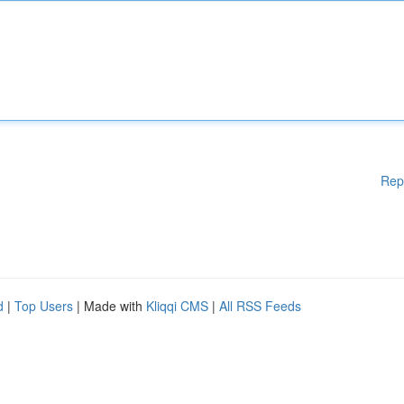
Rep
d
|
Top Users
| Made with
Kliqqi CMS
|
All RSS Feeds