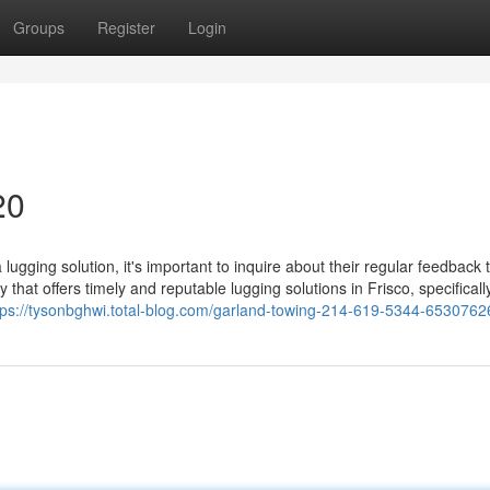
Groups
Register
Login
20
ugging solution, it's important to inquire about their regular feedback
y that offers timely and reputable lugging solutions in Frisco, specificall
tps://tysonbghwi.total-blog.com/garland-towing-214-619-5344-6530762