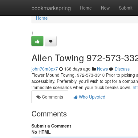
Home
bookmarkspring
Home
New
Submit
Home
1
Allen Towing 972-573-33
john76m3px7
168 days ago
News
Discuss
Flower Mound Towing, 972-573-3310 Prior to picking a l
accessibility. Preferably, you'll wish to opt for a compan
immediate scenarios when your truck breaks down.
ht
Comments
Who Upvoted
Comments
Submit a Comment
No HTML