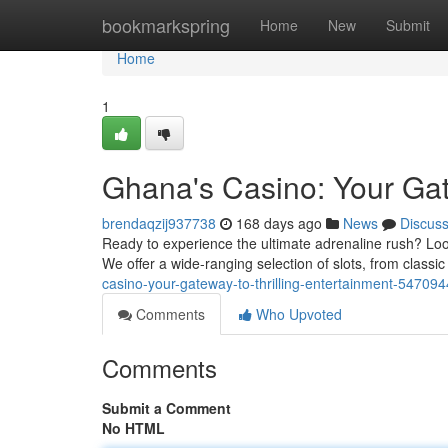
Home
bookmarkspring
Home
New
Submit
Home
1
Ghana's Casino: Your Gat
brendaqzij937738
168 days ago
News
Discus
Ready to experience the ultimate adrenaline rush? Look
We offer a wide-ranging selection of slots, from classi
casino-your-gateway-to-thrilling-entertainment-54709
Comments
Who Upvoted
Comments
Submit a Comment
No HTML