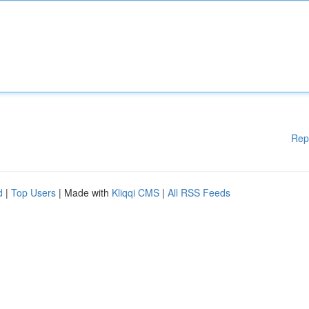
Rep
d
|
Top Users
| Made with
Kliqqi CMS
|
All RSS Feeds