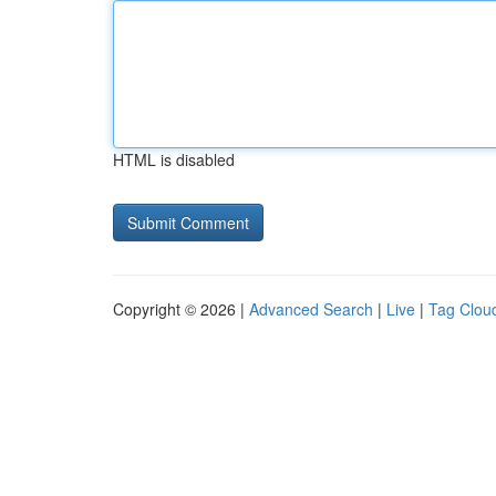
HTML is disabled
Copyright © 2026 |
Advanced Search
|
Live
|
Tag Clou