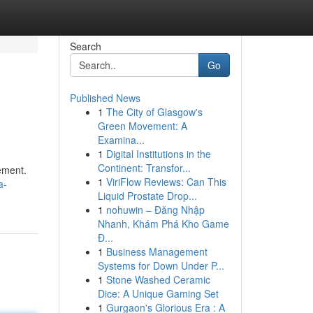
Search
Go
Published News
1
The City of Glasgow's
Green Movement: A
Examina...
1
Digital Institutions in the
Continent: Transfor...
tement.
1
ViriFlow Reviews: Can This
a-
Liquid Prostate Drop...
1
nohuwin – Đăng Nhập
Nhanh, Khám Phá Kho Game
Đ...
1
Business Management
Systems for Down Under P...
1
Stone Washed Ceramic
Dice: A Unique Gaming Set
1
Gurgaon's Glorious Era : A