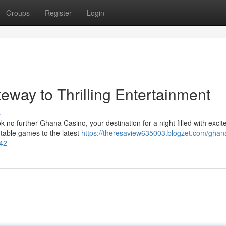
Groups
Register
Login
eway to Thrilling Entertainment
s
 no further Ghana Casino, your destination for a night filled with exci
c table games to the latest
https://theresaview635003.blogzet.com/ghan
442