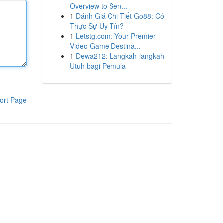
Overview to Sen...
1
Đánh Giá Chi Tiết Go88: Có
Thực Sự Uy Tín?
1
Letstg.com: Your Premier
Video Game Destina...
1
Dewa212: Langkah-langkah
Utuh bagi Pemula
ort Page