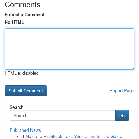
Comments
Submit a Comment
No HTML
HTML is disabled
Report Page
Search
Go
Published News
1
Noida to Rishikesh Taxi: Your Ultimate Trip Guide