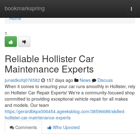
Home
bookmarkspring
Togg
navi
Home
1
Reliable Hollister Car
Maintenance Experts
junaidkofq076582
157 days ago
News
Discuss
When it comes to ensuring your car runs smoothly in Hollister, rely
on Hollister Car Repair Experts! We're a community-focused shop
committed to providing exceptional vehicle repair for all makes
and models. Our team
https://gerardbkpx006454.ageeksblog.com/38596686/skilled-
hollister-car-maintenance-experts
Comments
Who Upvoted