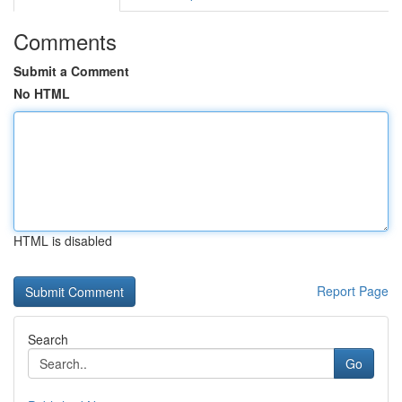
Comments
Submit a Comment
No HTML
HTML is disabled
Report Page
Search
Go