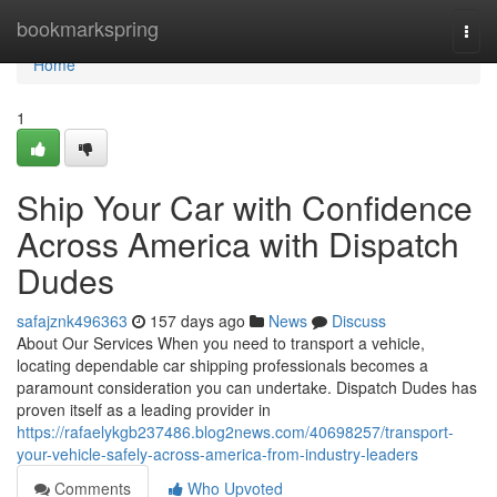
Home
bookmarkspring
Togg
navi
Home
1
Ship Your Car with Confidence
Across America with Dispatch
Dudes
safajznk496363
157 days ago
News
Discuss
About Our Services When you need to transport a vehicle,
locating dependable car shipping professionals becomes a
paramount consideration you can undertake. Dispatch Dudes has
proven itself as a leading provider in
https://rafaelykgb237486.blog2news.com/40698257/transport-
your-vehicle-safely-across-america-from-industry-leaders
Comments
Who Upvoted