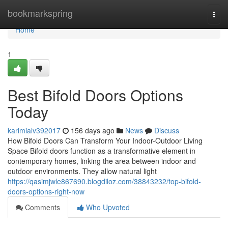
Home
bookmarkspring
Togg
navi
Home
1
Best Bifold Doors Options
Today
karimialv392017
156 days ago
News
Discuss
How Bifold Doors Can Transform Your Indoor-Outdoor Living
Space Bifold doors function as a transformative element in
contemporary homes, linking the area between indoor and
outdoor environments. They allow natural light
https://qasimjwle867690.blogdiloz.com/38843232/top-bifold-
doors-options-right-now
Comments
Who Upvoted