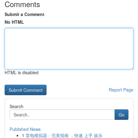
Comments
Submit a Comment
No HTML
HTML is disabled
Report Page
Search
Go
Published News
1
雷电模拟器：完美指南 ，快速 上手 娱乐