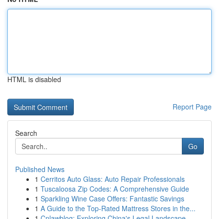
HTML is disabled
Report Page
Search
Go
Published News
1
Cerritos Auto Glass: Auto Repair Professionals
1
Tuscaloosa Zip Codes: A Comprehensive Guide
1
Sparkling Wine Case Offers: Fantastic Savings
1
A Guide to the Top-Rated Mattress Stores in the...
1
Cnlawblog: Exploring China's Legal Landscape