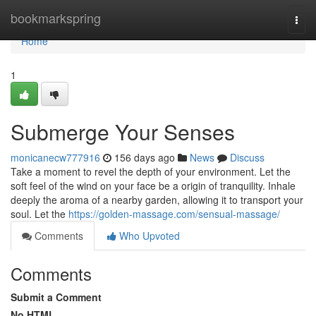
Home
bookmarkspring
Togg
navi
Home
1
Submerge Your Senses
monicanecw777916
156 days ago
News
Discuss
Take a moment to revel the depth of your environment. Let the
soft feel of the wind on your face be a origin of tranquility. Inhale
deeply the aroma of a nearby garden, allowing it to transport your
soul. Let the
https://golden-massage.com/sensual-massage/
Comments
Who Upvoted
Comments
Submit a Comment
No HTML