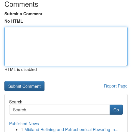
Comments
Submit a Comment
No HTML
HTML is disabled
Report Page
Search
Go
Published News
1
Midland Refining and Petrochemical Powering In...