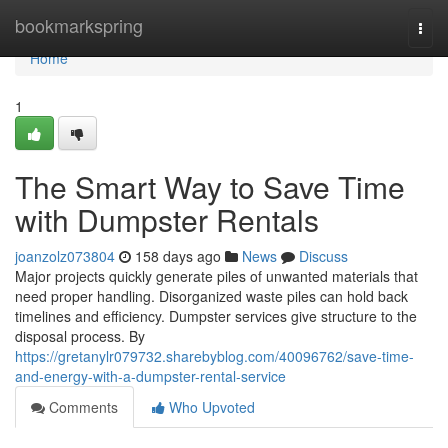
Home
bookmarkspring
Togg
navi
Home
1
The Smart Way to Save Time
with Dumpster Rentals
joanzolz073804
158 days ago
News
Discuss
Major projects quickly generate piles of unwanted materials that
need proper handling. Disorganized waste piles can hold back
timelines and efficiency. Dumpster services give structure to the
disposal process. By
https://gretanylr079732.sharebyblog.com/40096762/save-time-
and-energy-with-a-dumpster-rental-service
Comments
Who Upvoted