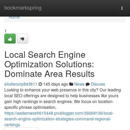
Home
bookmarkspring
Togg
navi
Home
1
Local Search Engine
Optimization Solutions:
Dominate Area Results
elodiecorp843811
145 days ago
News
Discuss
Looking to enhance your web presence in this city? Our leading
local SEO offerings are designed to help businesses like yours
gain high rankings in search engines. We focus on location-
specific phrase optimisation,
https://aadamwxeh615448.prublogger.com/39269136/local-
search-engine-optimization-strategies-command-regional-
rankings