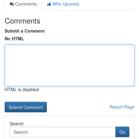
Comments
Who Upvoted
Comments
Submit a Comment
No HTML
HTML is disabled
Report Page
Search
Go