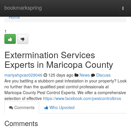
Home
bookmarkspring
Togg
navi
Home
1
Extermination Services
Experts in Maricopa County
mariyahgvao029046
125 days ago
News
Discuss
Are you battling a stubborn pest infestation in your property? Look
no further than the qualified pest control professionals at
Maricopa County Pest Control Experts. We offer a comprehensive
selection of effective
https://www.facebook.com/pestcontrolbros
Comments
Who Upvoted
Comments