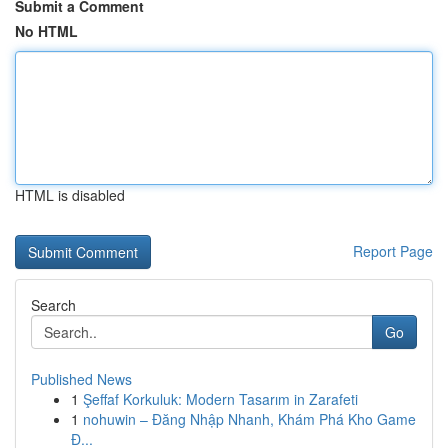
Submit a Comment
No HTML
HTML is disabled
Report Page
Search
Go
Published News
1
Şeffaf Korkuluk: Modern Tasarım in Zarafeti
1
nohuwin – Đăng Nhập Nhanh, Khám Phá Kho Game
Đ...