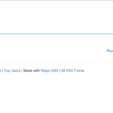
Rep
d
|
Top Users
| Made with
Kliqqi CMS
|
All RSS Feeds