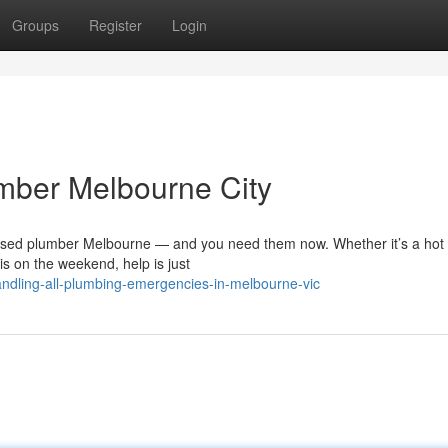
Groups
Register
Login
umber Melbourne City
ensed plumber Melbourne — and you need them now. Whether it’s a hot
sis on the weekend, help is just
ndling-all-plumbing-emergencies-in-melbourne-vic