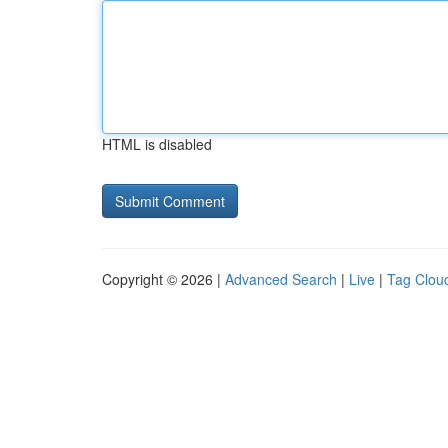
HTML is disabled
Copyright © 2026 |
Advanced Search
|
Live
|
Tag Clou