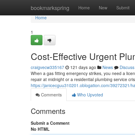
Home
bookmarkspring
Home
New
Submit
Home
1
Cost-Effective Urgent Pl
craigvecw335167
121 days ago
News
Discuss
When a gas fitting emergency strikes, you need a lic
repair at midnight or a residential plumbing service cri
https://janicecguu310201.oblogation.com/39272321/ha
Comments
Who Upvoted
Comments
Submit a Comment
No HTML