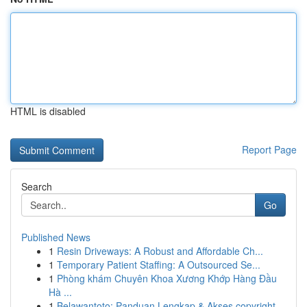
HTML is disabled
Report Page
Search
Go
Published News
1
Resin Driveways: A Robust and Affordable Ch...
1
Temporary Patient Staffing: A Outsourced Se...
1
Phòng khám Chuyên Khoa Xương Khớp Hàng Đầu
Hà ...
1
Belawantoto: Panduan Lengkap & Akses copyright...