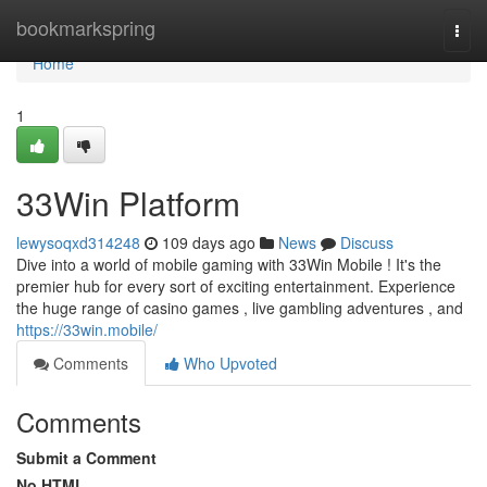
Home
bookmarkspring
Togg
navi
Home
1
33Win Platform
lewysoqxd314248
109 days ago
News
Discuss
Dive into a world of mobile gaming with 33Win Mobile ! It's the
premier hub for every sort of exciting entertainment. Experience
the huge range of casino games , live gambling adventures , and
https://33win.mobile/
Comments
Who Upvoted
Comments
Submit a Comment
No HTML